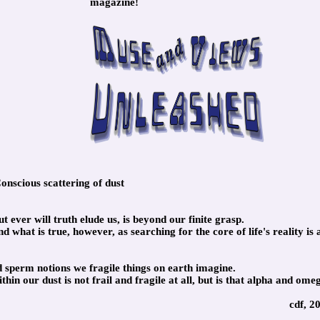
magazine!
nscious scattering of dust
 ever will truth elude us, is beyond our finite grasp.
 what is true, however, as searching for the core of life's reality is 
and sperm notions we fragile things on earth imagine.
in our dust is not frail and fragile at all, but is that alpha and ome
cdf, 2