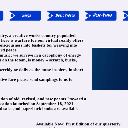
try, a creative works country populated
 here is warfare for our virtual reality offers
onsciousness into baskets for weaving into
ard peace.
d music; we survive in a cacophony of energy
on the totem, is money – scratch, bucks,
weekly or daily as the muse inspires, in short
tive fare please send samplings to us to
ation of old, revised, and new poems "toward a
lication launched on September 18, 2021
al sales and paperback books are available
Available Now! First Edition of our quarterly