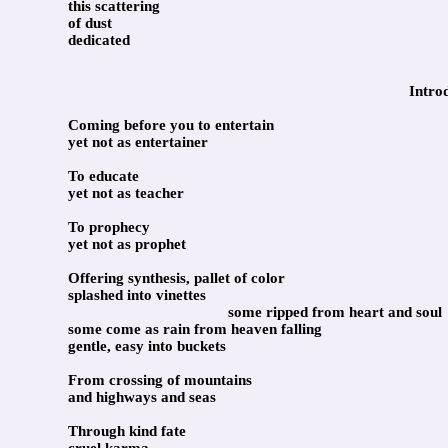
this scattering
of dust
dedicated
Intro
Coming before you to entertain
yet not as entertainer
To educate
yet not as teacher
To prophecy
yet not as prophet
Offering synthesis, pallet of color
splashed into vinettes
some ripped from heart and soul
some come as rain from heaven falling
gentle, easy into buckets
From crossing of mountains
and highways and seas
Through kind fate