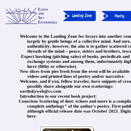
Welcome to the Landing Zone for forays into another coun
largely by gentle beings of a collective mind. And sure,
authenticity; however, the aim is to gather scattered c
threads of the mind – peace, sisters and brothers, tow
Expect hawking (pitching sales) of books, periodicals an
exchange systems and among them, unfortunately high 
lucre (filthy or otherwise).
New slices from pies fresh from the oven will be available 
videos and printed lines of poetry and/or narrative.
Welcome, and if you, fellow traveler, have snippets of crea
possibly share alongside our own scatterings:
earthskyweb@cs.com
Introduction to our recent book project:
Conscious Scattering of dust: echoes and more is a compil
complete anthology" of the author's poetry. First pub
although official release date was October 2021. Digit
here.