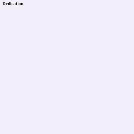
Dedication