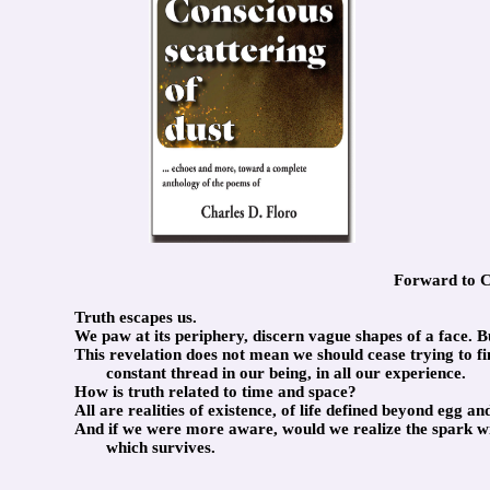
Forward to Co
Truth escapes us.
We paw at its periphery, discern vague shapes of a face. But
This revelation does not mean we should cease trying to find
constant thread in our being, in all our experience.
How is truth related to time and space?
All are realities of existence, of life defined beyond egg 
And if we were more aware, would we realize the spark with
which survives.