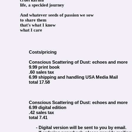
cruel karma
life, a speckled journey
And whatever seeds of passion we sow
to share them
that's what I know
what I care
Costs/pricing
Conscious Scattering of Dust: echoes and more
9.99 print book
.60 sales tax
6.99 shipping and handling USA Media Mail
total 17.58
Conscious Scattering of Dust: echoes and more
6.99 digital edition
.42 sales tax
total 7.41
- Digital version will be sent to you by email.