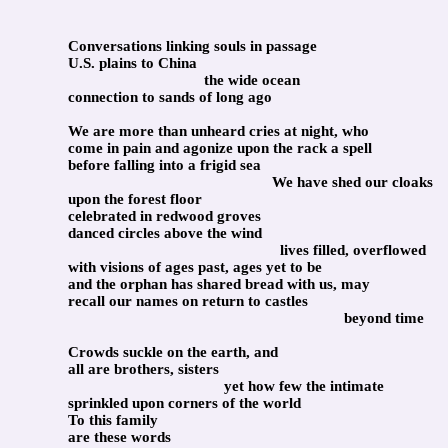
Conversations linking souls in passage
U.S. plains to China
the wide ocean
connection to sands of long ago
We are more than unheard cries at night, who
come in pain and agonize upon the rack a spell
before falling into a frigid sea
We have shed our cloaks
upon the forest floor
celebrated in redwood groves
danced circles above the wind
lives filled, overflowed
with visions of ages past, ages yet to be
and the orphan has shared bread with us, may
recall our names on return to castles
beyond time
Crowds suckle on the earth, and
all are brothers, sisters
yet how few the intimate
sprinkled upon corners of the world
To this family
are these words