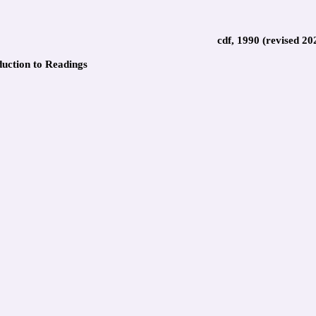
cdf, 1990 (revised 20
duction to Readings