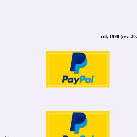
cdf, 1990 (rev. 20